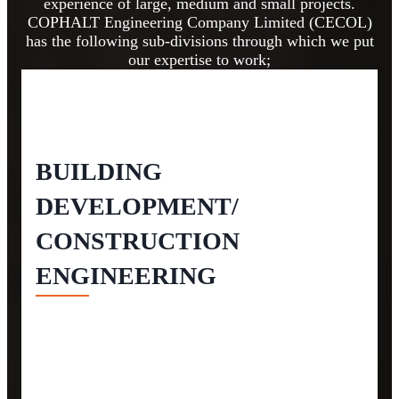
experience of large, medium and small projects.
COPHALT Engineering Company Limited (CECOL)
has the following sub-divisions through which we put
our expertise to work;
BUILDING
DEVELOPMENT/
CONSTRUCTION
ENGINEERING