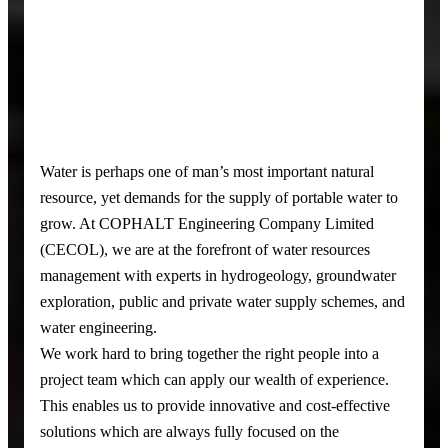
Water is perhaps one of man’s most important natural
resource, yet demands for the supply of portable water to
grow. At COPHALT Engineering Company Limited
(CECOL), we are at the forefront of water resources
management with experts in hydrogeology, groundwater
exploration, public and private water supply schemes, and
water engineering.
We work hard to bring together the right people into a
project team which can apply our wealth of experience.
This enables us to provide innovative and cost-effective
solutions which are always fully focused on the