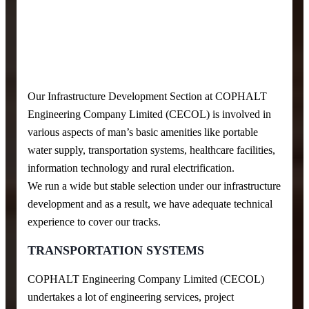
Our Infrastructure Development Section at COPHALT
Engineering Company Limited (CECOL) is involved in
various aspects of man’s basic amenities like portable
water supply, transportation systems, healthcare facilities,
information technology and rural electrification.
We run a wide but stable selection under our infrastructure
development and as a result, we have adequate technical
experience to cover our tracks.
TRANSPORTATION SYSTEMS
COPHALT Engineering Company Limited (CECOL)
undertakes a lot of engineering services, project