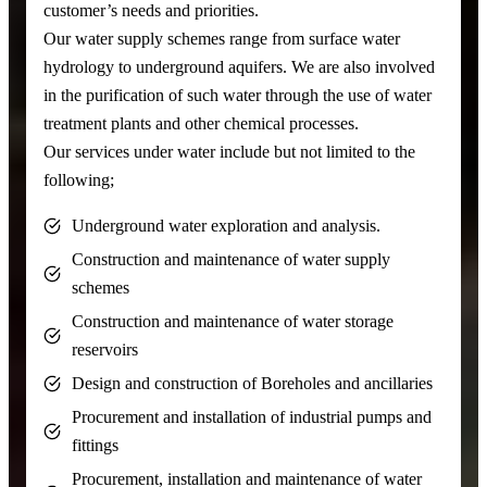
customer’s needs and priorities.
Our water supply schemes range from surface water
hydrology to underground aquifers. We are also involved
in the purification of such water through the use of water
treatment plants and other chemical processes.
Our services under water include but not limited to the
following;
Underground water exploration and analysis.
Construction and maintenance of water supply
schemes
Construction and maintenance of water storage
reservoirs
Design and construction of Boreholes and ancillaries
Procurement and installation of industrial pumps and
fittings
Procurement, installation and maintenance of water