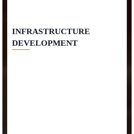
INFRASTRUCTURE
DEVELOPMENT