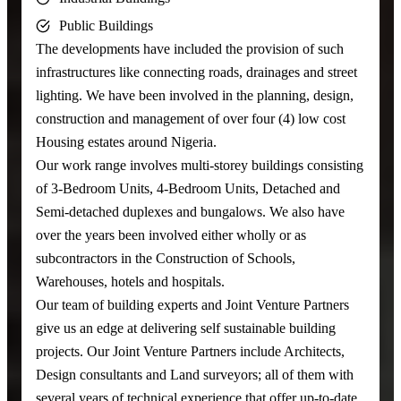
Public Buildings
The developments have included the provision of such
infrastructures like connecting roads, drainages and street
lighting. We have been involved in the planning, design,
construction and management of over four (4) low cost
Housing estates around Nigeria.
Our work range involves multi-storey buildings consisting
of 3-Bedroom Units, 4-Bedroom Units, Detached and
Semi-detached duplexes and bungalows. We also have
over the years been involved either wholly or as
subcontractors in the Construction of Schools,
Warehouses, hotels and hospitals.
Our team of building experts and Joint Venture Partners
give us an edge at delivering self sustainable building
projects. Our Joint Venture Partners include Architects,
Design consultants and Land surveyors; all of them with
several years of technical experience that offer up-to-date