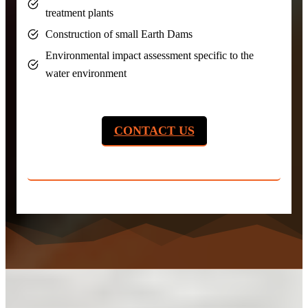
treatment plants
Construction of small Earth Dams
Environmental impact assessment specific to the
water environment
CONTACT US