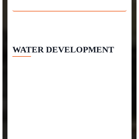
WATER DEVELOPMENT