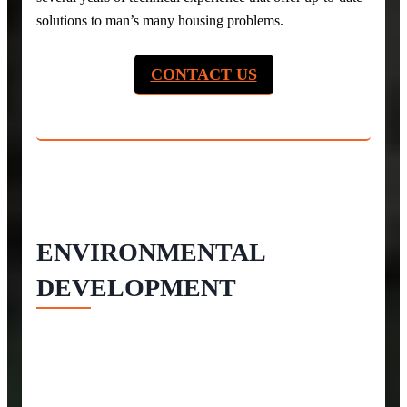
solutions to man’s many housing problems.
CONTACT US
ENVIRONMENTAL
DEVELOPMENT