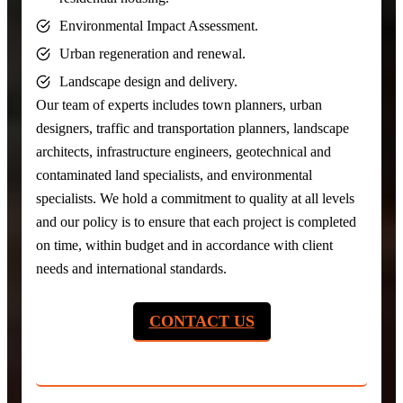
Environmental Impact Assessment.
Urban regeneration and renewal.
Landscape design and delivery.
Our team of experts includes town planners, urban
designers, traffic and transportation planners, landscape
architects, infrastructure engineers, geotechnical and
contaminated land specialists, and environmental
specialists. We hold a commitment to quality at all levels
and our policy is to ensure that each project is completed
on time, within budget and in accordance with client
needs and international standards.
CONTACT US