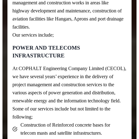
management and construction works in areas like
highway development and maintenance, construction of
aviation facilities like Hangars, Aprons and port drainage
facilities.
Our services include;
POWER AND TELECOMS
INFRASTRUCTURE
At COPHALT Engineering Company Limited (CECOL),
we have several years’ experience in the delivery of
project management and construction services to the
various aspects of power generation and distribution,
renewable energy and the information technology field.
Some of our services include but not limited to the
following;
Construction of Reinforced concrete bases for
telecom masts and satellite infrastructures.