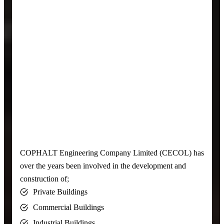
COPHALT Engineering Company Limited (CECOL) has
over the years been involved in the development and
construction of;
Private Buildings
Commercial Buildings
Industrial Buildings