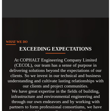
WHAT WE DO
EXCEEDING EXPECTATIONS
At COPHALT Engineering Company Limited
(CECOL), our team has a sense of purpose in
delivering solutions beyond the expectations of our
clients. So we invest in our technical and business
understanding and cultivate lasting relationships with
our clients and project communities.
We have great expertise in the fields of building,
infrastructure and environmental engineering and
through our own endeavors and by working with
partners to form professional consortiums, we have