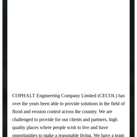
COPHALT Engineering Company Limited (CECOL) has
over the years been able to provide solutions in the field of
flood and erosion control across the country. We are
challenged to provide for our clients and partners, high
quality places where people wish to live and have
opportunities to make a reasonable living. We have a team