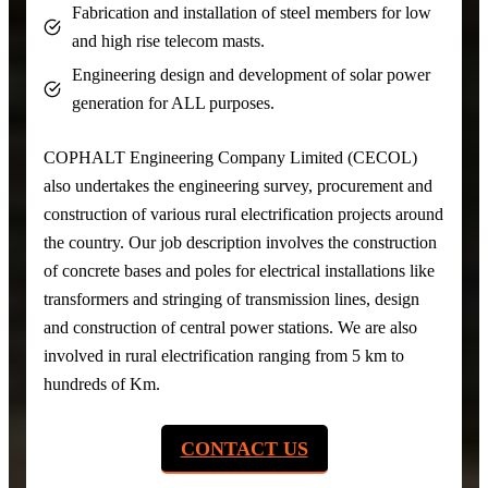
Fabrication and installation of steel members for low
and high rise telecom masts.
Engineering design and development of solar power
generation for ALL purposes.
COPHALT Engineering Company Limited (CECOL)
also undertakes the engineering survey, procurement and
construction of various rural electrification projects around
the country. Our job description involves the construction
of concrete bases and poles for electrical installations like
transformers and stringing of transmission lines, design
and construction of central power stations. We are also
involved in rural electrification ranging from 5 km to
hundreds of Km.
CONTACT US