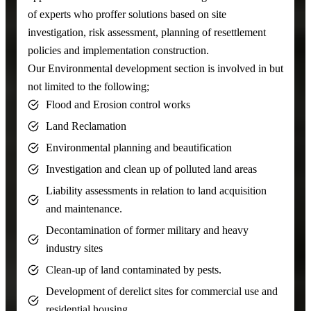
of experts who proffer solutions based on site
investigation, risk assessment, planning of resettlement
policies and implementation construction.
Our Environmental development section is involved in but
not limited to the following;
Flood and Erosion control works
Land Reclamation
Environmental planning and beautification
Investigation and clean up of polluted land areas
Liability assessments in relation to land acquisition
and maintenance.
Decontamination of former military and heavy
industry sites
Clean-up of land contaminated by pests.
Development of derelict sites for commercial use and
residential housing.