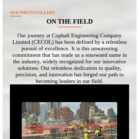
OUR PHOTO GALLERY
ON THE FIELD
Our journey at Cophalt Engineering Company
Limited (CECOL) has been defined by a relentless
pursuit of excellence. It is this unwavering
commitment that has made us a renowned name in
the industry, widely recognized for our innovative
solutions. Our relentless dedication to quality,
precision, and innovation has forged our path to
becoming leaders in our field.