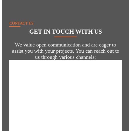
CONTACT US
GET IN TOUCH
WITH US
We value open communication and are eager to
assist you with your projects. You can reach out to
us through various channels: