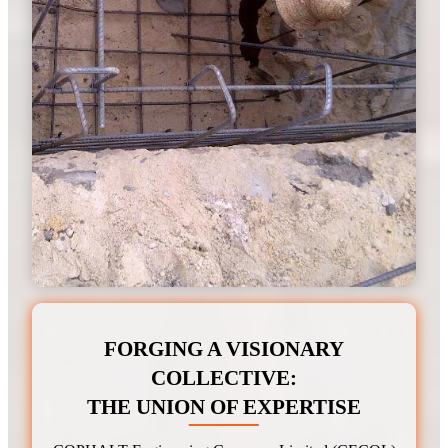
FORGING A VISIONARY
COLLECTIVE
:
THE UNION OF EXPERTISE