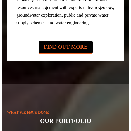
resources management with experts in hydrogeology,
groundwater exploration, public and private water
supply schemes, and water engineering.
FIND OUT MORE
WHAT WE HAVE DONE
OUR PORTFOLIO