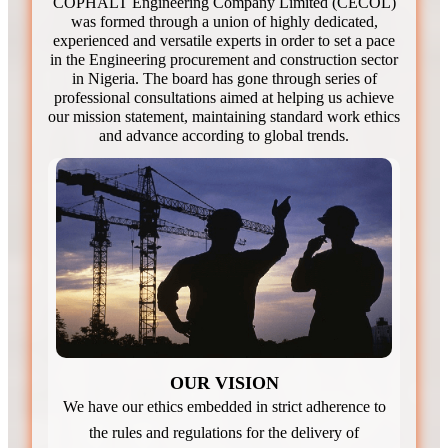
COPHALT Engineering Company Limited (CECOL)
was formed through a union of highly dedicated,
experienced and versatile experts in order to set a pace
in the Engineering procurement and construction sector
in Nigeria. The board has gone through series of
professional consultations aimed at helping us achieve
our mission statement, maintaining standard work ethics
and advance according to global trends.
OUR VISION
We have our ethics embedded in strict adherence to
the rules and regulations for the delivery of