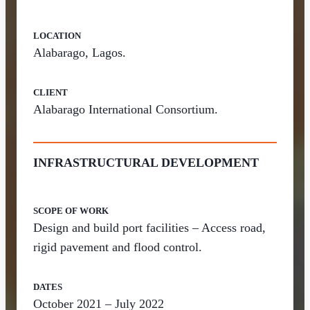
LOCATION
Alabarago, Lagos.
CLIENT
Alabarago International Consortium.
INFRASTRUCTURAL DEVELOPMENT
SCOPE OF WORK
Design and build port facilities – Access road,
rigid pavement and flood control.
DATES
October 2021 – July 2022