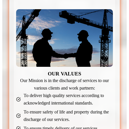
OUR VALUES
Our Mission is in the discharge of services to our
various clients and work partners:
To deliver high quality services according to
acknowledged international standards.
To ensure safety of life and property during the
discharge of our services.
To ensure timely delivery of our services.