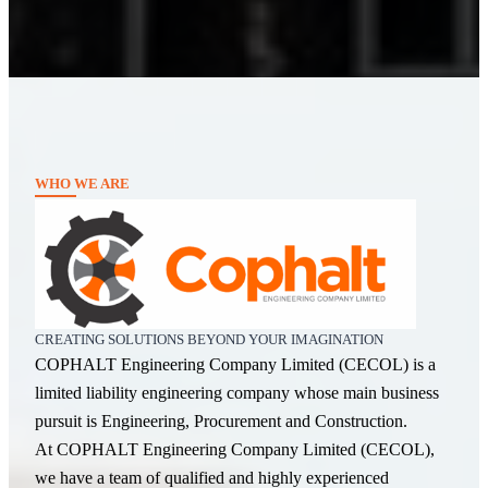
WHO WE ARE
CREATING SOLUTIONS BEYOND YOUR IMAGINATION
COPHALT Engineering Company Limited (CECOL) is a
limited liability engineering company whose main business
pursuit is Engineering, Procurement and Construction.
At COPHALT Engineering Company Limited (CECOL),
we have a team of qualified and highly experienced