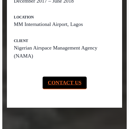
December 2017 – June 2018
LOCATION
MM International Airport, Lagos
CLIENT
Nigerian Airspace Management Agency
(NAMA)
CONTACT US