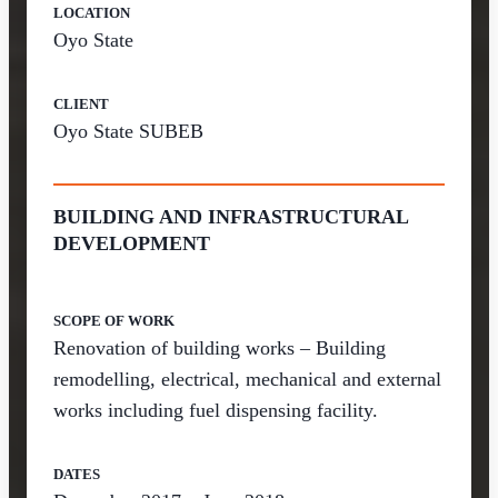
LOCATION
Oyo State
CLIENT
Oyo State SUBEB
BUILDING AND INFRASTRUCTURAL
DEVELOPMENT
SCOPE OF WORK
Renovation of building works – Building
remodelling, electrical, mechanical and external
works including fuel dispensing facility.
DATES