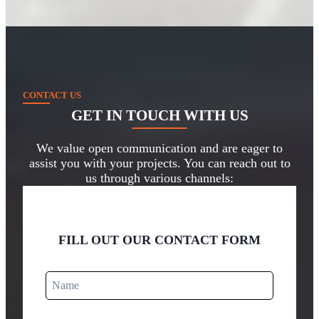
CONTACT US
GET IN TOUCH
WITH US
We value open communication and are eager to
assist you with your projects. You can reach out to
us through various channels:
FILL OUT OUR CONTACT FORM