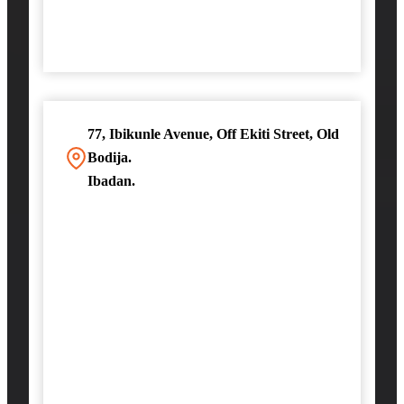
77, Ibikunle Avenue, Off Ekiti Street, Old
Bodija.
Ibadan.