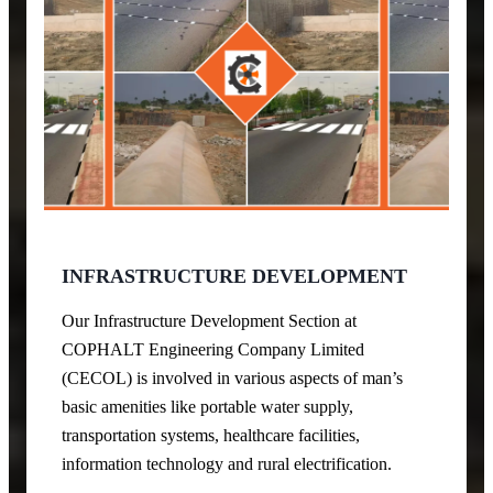
INFRASTRUCTURE DEVELOPMENT
Our Infrastructure Development Section at
COPHALT Engineering Company Limited
(CECOL) is involved in various aspects of man’s
basic amenities like portable water supply,
transportation systems, healthcare facilities,
information technology and rural electrification.