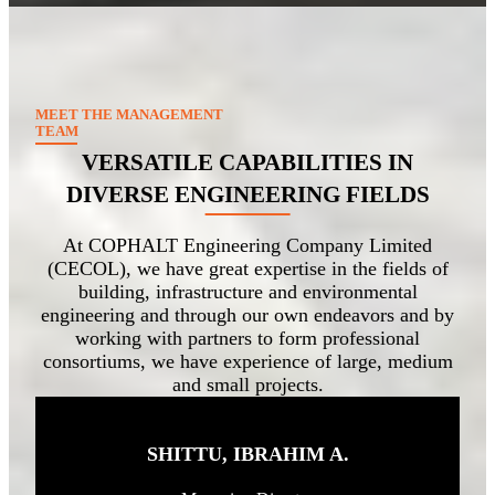
MEET THE MANAGEMENT
TEAM
VERSATILE CAPABILITIES IN
DIVERSE ENGINEERING FIELDS
At COPHALT Engineering Company Limited
(CECOL), we have great expertise in the fields of
building, infrastructure and environmental
engineering and through our own endeavors and by
working with partners to form professional
consortiums, we have experience of large, medium
and small projects.
SHITTU, IBRAHIM A
.