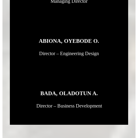
Managing Director
ABIONA, OYEBODE O.
Director – Engineering Design
BADA, OLADOTUN A.
Director – Business Development