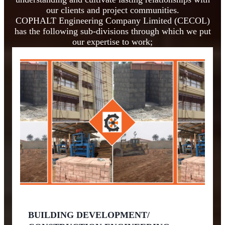
our clients and project communities.
COPHALT Engineering Company Limited (CECOL)
has the following sub-divisions through which we put
our expertise to work;
BUILDING DEVELOPMENT/