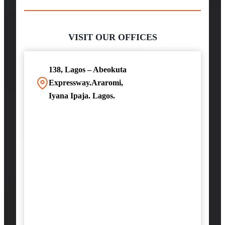
VISIT OUR OFFICES
138, Lagos – Abeokuta
Expressway.Araromi,
Iyana Ipaja. Lagos.