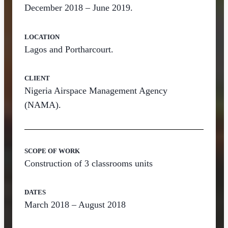
December 2018 – June 2019.
LOCATION
Lagos and Portharcourt.
CLIENT
Nigeria Airspace Management Agency
(NAMA).
SCOPE OF WORK
Construction of 3 classrooms units
DATES
March 2018 – August 2018