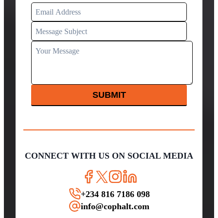
SUBMIT
CONNECT WITH US ON SOCIAL MEDIA
+234 816 7186 098
info@cophalt.com