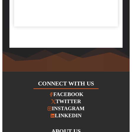
CONNECT WITH US
FACEBOOK
TWITTER
INSTAGRAM
LINKEDIN
ABOUT
US