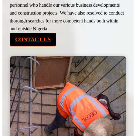
personnel who handle our various business developments
and construction projects. We have also resolved to conduct
thorough searches for more competent hands both within
and outside Nigeria.
CONTACT US