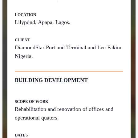
LOCATION
Lilypond, Apapa, Lagos.
CLIENT
DiamondStar Port and Terminal and Lee Fakino
Nigeria.
BUILDING DEVELOPMENT
SCOPE OF WORK
Rehabilitation and renovation of offices and
operational quaters.
DATES