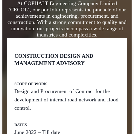
At COPHALT Engineering Company Limited
(CECOL), our portfolio represents the pinnacle of our
achievements in engineering, procurement, and
construction. With a strong commitment to quality and
innovation, our projects encompass a wide range of
industries and complexities.
CONSTRUCTION DESIGN AND
MANAGEMENT ADVISORY
SCOPE OF WORK
Design and Procurement of Contract for the
development of internal road network and flood
control.
DATES
June 2022 – Till date