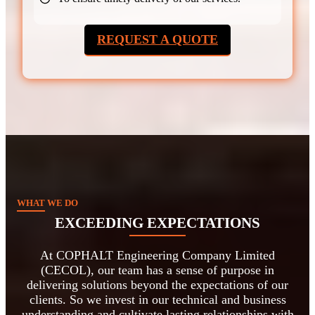
REQUEST A QUOTE
WHAT WE DO
EXCEEDING EXPECTATIONS
At COPHALT Engineering Company Limited
(CECOL), our team has a sense of purpose in
delivering solutions beyond the expectations of our
clients. So we invest in our technical and business
understanding and cultivate lasting relationships with