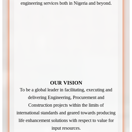
engineering services both in Nigeria and beyond.
OUR VISION
To be a global leader in facilitating, executing and
delivering Engineering, Procurement and
Construction projects within the limits of
international standards and geared towards producing
life enhancement solutions with respect to value for
input resources.