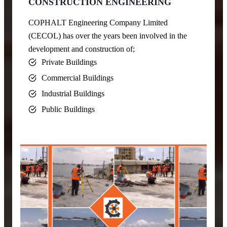
CONSTRUCTION ENGINEERING
COPHALT Engineering Company Limited
(CECOL) has over the years been involved in the
development and construction of;
Private Buildings
Commercial Buildings
Industrial Buildings
Public Buildings