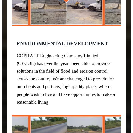
ENVIRONMENTAL DEVELOPMENT
COPHALT Engineering Company Limited
(CECOL) has over the years been able to provide
solutions in the field of flood and erosion control
across the country. We are challenged to provide for
our clients and partners, high quality places where
people wish to live and have opportunities to make a
reasonable living.