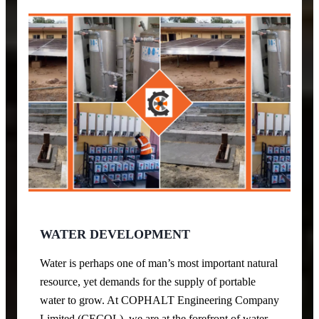
WATER DEVELOPMENT
Water is perhaps one of man’s most important natural
resource, yet demands for the supply of portable
water to grow. At COPHALT Engineering Company
Limited (CECOL), we are at the forefront of water